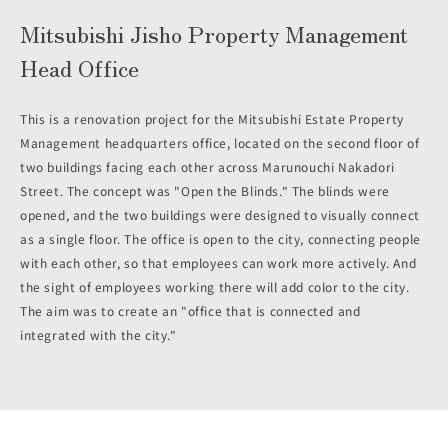
Mitsubishi Jisho Property Management
Head Office
This is a renovation project for the Mitsubishi Estate Property
Management headquarters office, located on the second floor of
two buildings facing each other across Marunouchi Nakadori
Street. The concept was "Open the Blinds." The blinds were
opened, and the two buildings were designed to visually connect
as a single floor. The office is open to the city, connecting people
with each other, so that employees can work more actively. And
the sight of employees working there will add color to the city.
The aim was to create an "office that is connected and
integrated with the city."