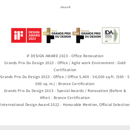
Award
iF DESIGN AWARD 2023 - Office Renovation
Grands Prix Du Design 2023 - Office / Agile work Environment : Gold
Certification
Grands Prix Du Design 2023 - Office / Office 5,400 - 54,000 sq.ft. (500 - 5
000 sq. m.) : Bronze Certification
Grands Prix Du Design 2023 - Special Awards / Renovation (Before &
After) : Bronze Certification
International Design Award 2022 - Honorable Mention, Official Selection