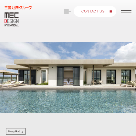
CONTACT US
Hospitality