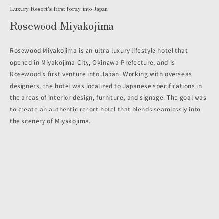
Luxury Resort's first foray into Japan
Rosewood Miyakojima
Rosewood Miyakojima is an ultra-luxury lifestyle hotel that
opened in Miyakojima City, Okinawa Prefecture, and is
Rosewood's first venture into Japan. Working with overseas
designers, the hotel was localized to Japanese specifications in
the areas of interior design, furniture, and signage. The goal was
to create an authentic resort hotel that blends seamlessly into
the scenery of Miyakojima.