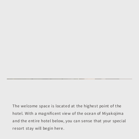
The welcome space is located at the highest point of the
hotel. With a magnificent view of the ocean of Miyakojima
and the entire hotel below, you can sense that your special
resort stay will begin here.