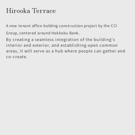
Hirooka Terrace
A new tenant office building construction project by the CCI
Group, centered around Hokkoku Bank.
By creating a seamless integration of the building's
interior and exterior, and establishing open common
areas, it will serve as a hub where people can gather and
co-create.