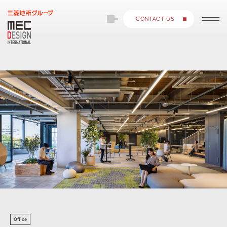
CONTACT US
Office